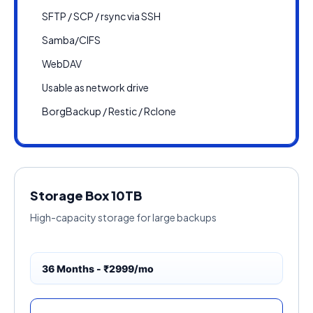
SFTP / SCP / rsync via SSH
Samba/CIFS
WebDAV
Usable as network drive
BorgBackup / Restic / Rclone
Storage Box 10TB
High-capacity storage for large backups
36 Months - ₹2999/mo