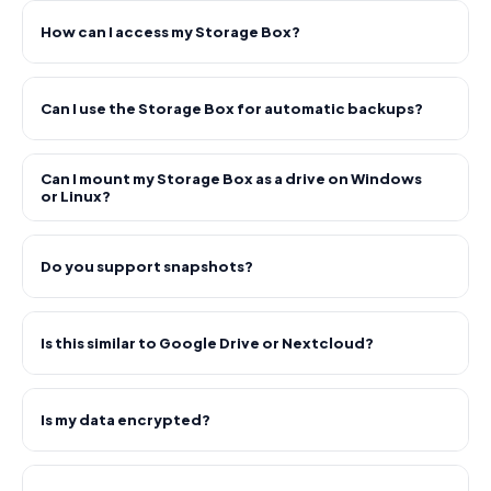
How can I access my Storage Box?
Can I use the Storage Box for automatic backups?
Can I mount my Storage Box as a drive on Windows
or Linux?
Do you support snapshots?
Is this similar to Google Drive or Nextcloud?
Is my data encrypted?