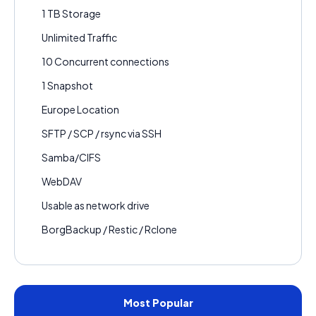
1 TB Storage
Unlimited Traffic
10 Concurrent connections
1 Snapshot
Europe Location
SFTP / SCP / rsync via SSH
Samba/CIFS
WebDAV
Usable as network drive
BorgBackup / Restic / Rclone