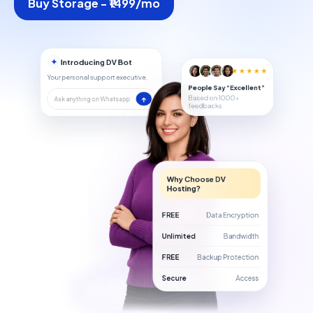
Buy Storage - ₹1499/mo
✦
Introducing DV Bot
★★★★★
Your personal support executive.
People Say “Excellent”
Based on 1000+
↑
Ask anything on Whatsapp
feedbacks
Why Choose DV
Hosting?
FREE
Data Encryption
Unlimited
Bandwidth
FREE
Backup Protection
Secure
Access