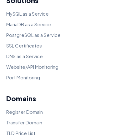
Solutions
MySQL as a Service
MariaDB as a Service
PostgreSQL as a Service
SSL Certificates
DNS as a Service
Website/API Monitoring
Port Monitoring
Domains
Register Domain
Transfer Domain
TLD Price List