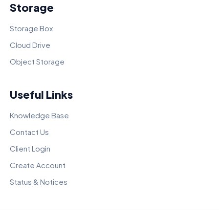
Storage
Storage Box
Cloud Drive
Object Storage
Useful Links
Knowledge Base
Contact Us
Client Login
Create Account
Status & Notices