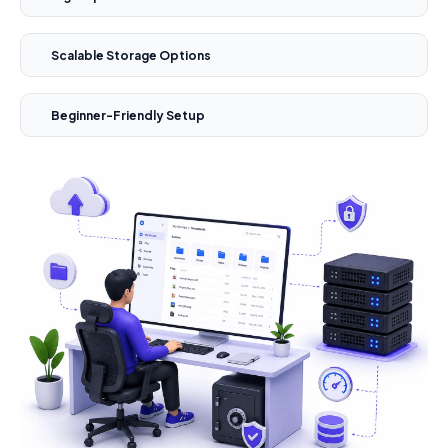
Scalable Storage Options
Beginner-Friendly Setup