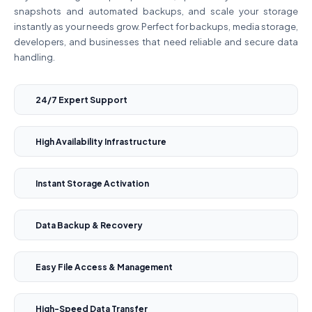
snapshots and automated backups, and scale your storage
instantly as your needs grow. Perfect for backups, media storage,
developers, and businesses that need reliable and secure data
handling.
24/7 Expert Support
High Availability Infrastructure
Instant Storage Activation
Data Backup & Recovery
Easy File Access & Management
High-Speed Data Transfer