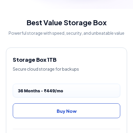
Best Value Storage Box
Powerful storage with speed, security, and unbeatable value
Storage Box 1TB
Secure cloud storage for backups
36 Months - ₹449/mo
Buy Now