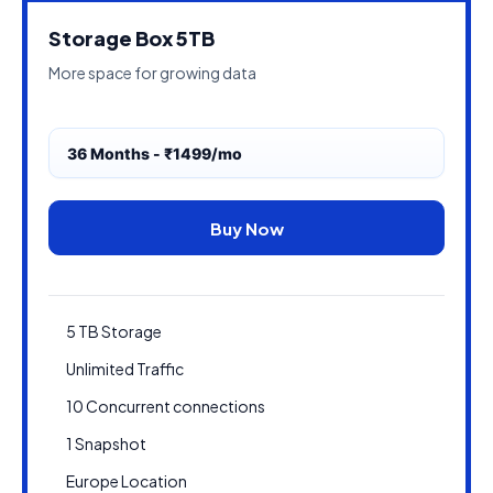
Storage Box 5TB
More space for growing data
36 Months - ₹1499/mo
Buy Now
5 TB Storage
Unlimited Traffic
10 Concurrent connections
1 Snapshot
Europe Location