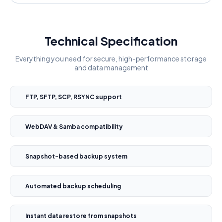
Technical Specification
Everything you need for secure, high-performance storage
and data management
FTP, SFTP, SCP, RSYNC support
WebDAV & Samba compatibility
Snapshot-based backup system
Automated backup scheduling
Instant data restore from snapshots