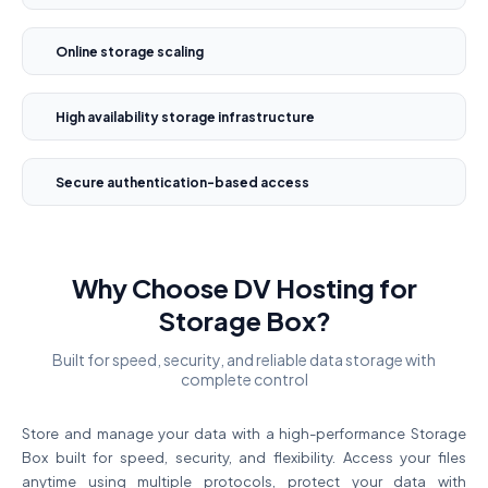
Online storage scaling
High availability storage infrastructure
Secure authentication-based access
Why Choose DV Hosting for
Storage Box?
Built for speed, security, and reliable data storage with
complete control
Store and manage your data with a high-performance Storage
Box built for speed, security, and flexibility. Access your files
anytime using multiple protocols, protect your data with