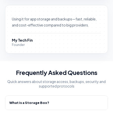
Using it for app storage and backups—fast, reliable,
and cost-effective compared to big providers.
My Tech Fin
Founder
Frequently Asked Questions
Quick answers about storage access, backups, security and
supported protocols
What is a Storage Box?