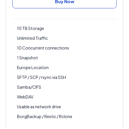
Buy Now
10 TB Storage
Unlimited Traffic
10 Concurrent connections
1 Snapshot
Europe Location
SFTP / SCP / rsync via SSH
Samba/CIFS
WebDAV
Usable as network drive
BorgBackup / Restic / Rclone