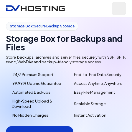
Storage Box:
Secure Backup Storage
Storage Box for Backups and
Files
Store backups, archives and server files securely with SSH, SFTP,
rsync, WebDAV and backup-friendly storage access.
24/7 Premium Support
End-to-End Data Security
99.99% Uptime Guarantee
Access Anytime, Anywhere
Automated Backups
Easy File Management
High-Speed Upload &
Scalable Storage
Download
No Hidden Charges
Instant Activation