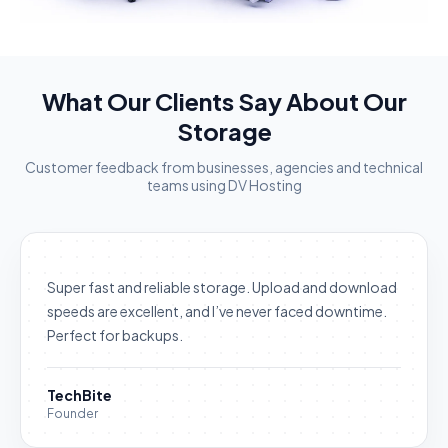
What Our Clients Say About Our
Storage
Customer feedback from businesses, agencies and technical
teams using DV Hosting
Super fast and reliable storage. Upload and download
speeds are excellent, and I’ve never faced downtime.
Perfect for backups.
TechBite
Founder