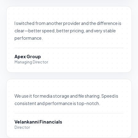
I switched from another provider and the difference is
clear—better speed, better pricing, and very stable
performance.
Apex Group
Managing Director
We use it for media storage and file sharing. Speed is
consistent and performance is top-notch.
Velankanni Financials
Director