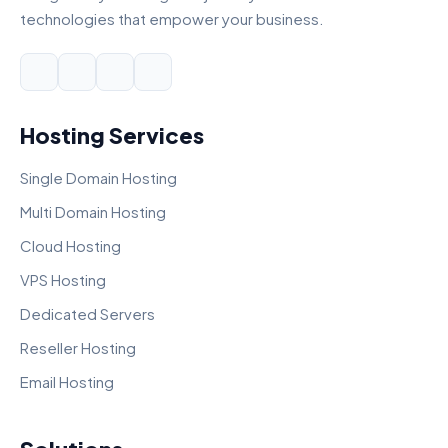
technologies that empower your business.
Hosting Services
Single Domain Hosting
Multi Domain Hosting
Cloud Hosting
VPS Hosting
Dedicated Servers
Reseller Hosting
Email Hosting