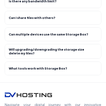
Is there any bandwidth limit?
Can I share files with others?
Can multiple devices use the same Storage Box?
Will upgrading/downgrading the storage size
delete my files?
What tools work with Storage Box?
Navigate your digital journey with our innovative