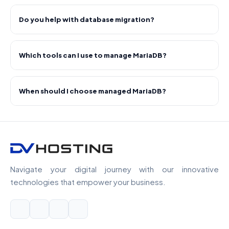
Do you help with database migration?
Which tools can I use to manage MariaDB?
When should I choose managed MariaDB?
Navigate your digital journey with our innovative
technologies that empower your business.