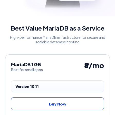
Best Value MariaDB as a Service
High-performance MariaDB infrastructure for secure and
scalable database hosting
₹8/mo
MariaDB 1 GB
Best for small apps
Version 10.11
Buy Now