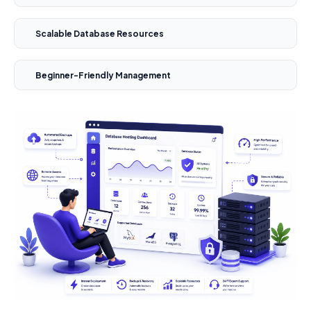
Scalable Database Resources
Beginner-Friendly Management