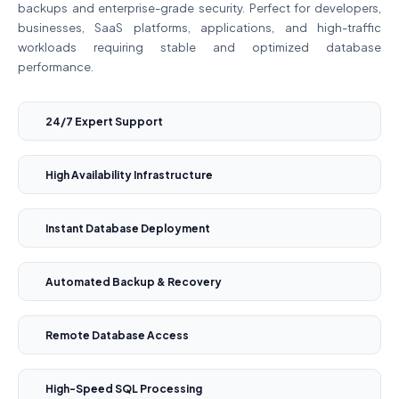
backups and enterprise-grade security. Perfect for developers,
businesses, SaaS platforms, applications, and high-traffic
workloads requiring stable and optimized database
performance.
24/7 Expert Support
High Availability Infrastructure
Instant Database Deployment
Automated Backup & Recovery
Remote Database Access
High-Speed SQL Processing