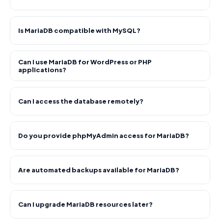
Is MariaDB compatible with MySQL?
Can I use MariaDB for WordPress or PHP
applications?
Can I access the database remotely?
Do you provide phpMyAdmin access for MariaDB?
Are automated backups available for MariaDB?
Can I upgrade MariaDB resources later?