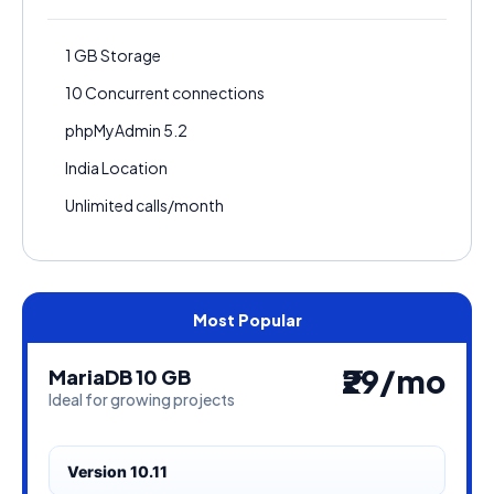
1 GB Storage
10 Concurrent connections
phpMyAdmin 5.2
India Location
Unlimited calls/month
₹29/mo
MariaDB 10 GB
Ideal for growing projects
Version 10.11