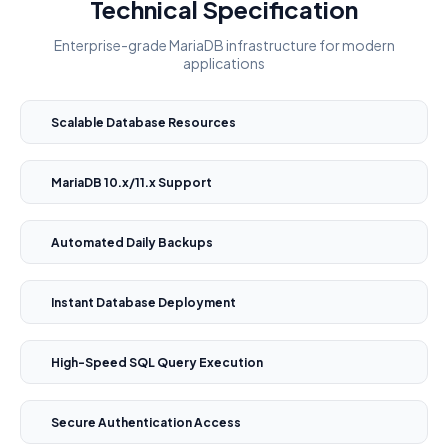
Technical Specification
Enterprise-grade MariaDB infrastructure for modern
applications
Scalable Database Resources
MariaDB 10.x/11.x Support
Automated Daily Backups
Instant Database Deployment
High-Speed SQL Query Execution
Secure Authentication Access