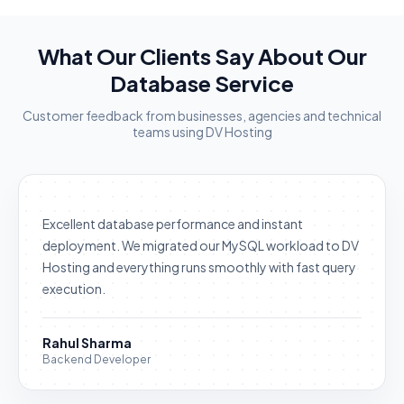
What Our Clients Say About Our
Database Service
Customer feedback from businesses, agencies and technical
teams using DV Hosting
Excellent database performance and instant
deployment. We migrated our MySQL workload to DV
Hosting and everything runs smoothly with fast query
execution.
Rahul Sharma
Backend Developer