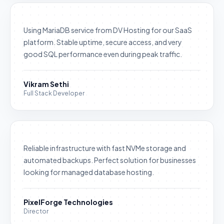
Using MariaDB service from DV Hosting for our SaaS
platform. Stable uptime, secure access, and very
good SQL performance even during peak traffic.
Vikram Sethi
Full Stack Developer
Reliable infrastructure with fast NVMe storage and
automated backups. Perfect solution for businesses
looking for managed database hosting.
PixelForge Technologies
Director