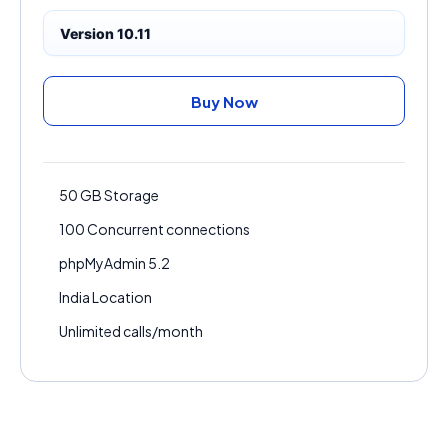
Version 10.11
Buy Now
50 GB Storage
100 Concurrent connections
phpMyAdmin 5.2
India Location
Unlimited calls/month