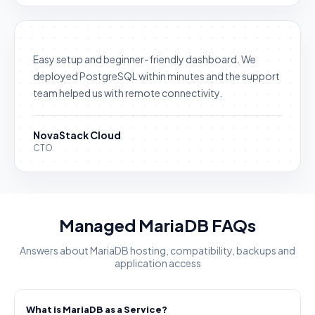
Easy setup and beginner-friendly dashboard. We
deployed PostgreSQL within minutes and the support
team helped us with remote connectivity.
NovaStack Cloud
CTO
Managed MariaDB FAQs
Answers about MariaDB hosting, compatibility, backups and
application access
What is MariaDB as a Service?