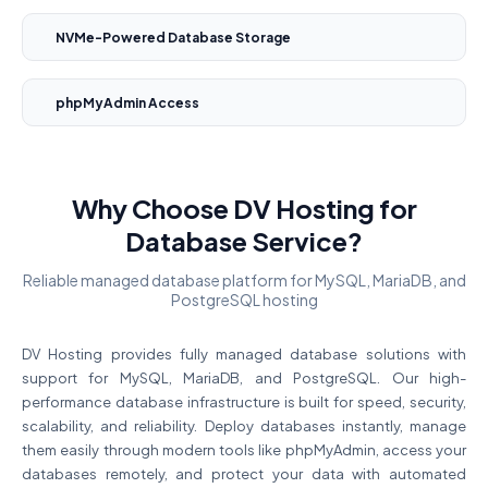
NVMe-Powered Database Storage
phpMyAdmin Access
Why Choose DV Hosting for
Database Service?
Reliable managed database platform for MySQL, MariaDB, and
PostgreSQL hosting
DV Hosting provides fully managed database solutions with
support for MySQL, MariaDB, and PostgreSQL. Our high-
performance database infrastructure is built for speed, security,
scalability, and reliability. Deploy databases instantly, manage
them easily through modern tools like phpMyAdmin, access your
databases remotely, and protect your data with automated