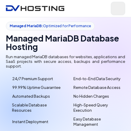
Managed MariaDB:
Optimized for Performance
Managed MariaDB Database
Hosting
Run managed MariaDB databases for websites, applications and
SaaS projects with secure access, backups and performance
support.
24/7 Premium Support
End-to-End Data Security
99.99% Uptime Guarantee
Remote Database Access
Automated Backups
No Hidden Charges
Scalable Database
High-Speed Query
Resources
Execution
Easy Database
Instant Deployment
Management