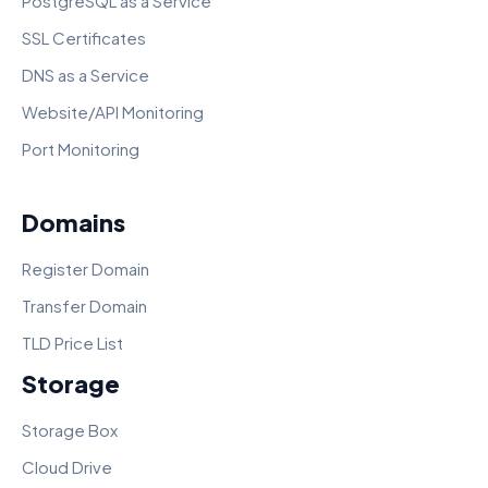
PostgreSQL as a Service
SSL Certificates
DNS as a Service
Website/API Monitoring
Port Monitoring
Domains
Register Domain
Transfer Domain
TLD Price List
Storage
Storage Box
Cloud Drive