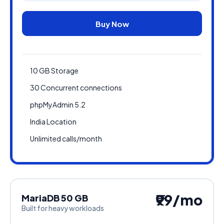
Buy Now
10 GB Storage
30 Concurrent connections
phpMyAdmin 5.2
India Location
Unlimited calls/month
₹99/mo
MariaDB 50 GB
Built for heavy workloads