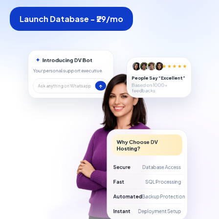
Launch Database - ₹29/mo
✦
Introducing DV Bot
★★★★★
Your personal support executive.
People Say “Excellent”
Based on 1000+
↑
Ask anything on Whatsapp
feedbacks
Why Choose DV
Hosting?
Secure
Database Access
Fast
SQL Processing
Automated
Backup Protection
Instant
Deployment Setup