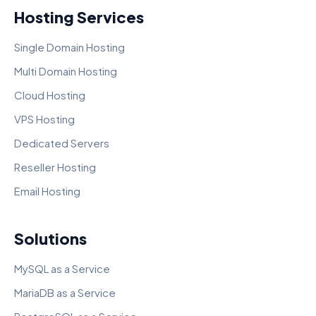
Hosting Services
Single Domain Hosting
Multi Domain Hosting
Cloud Hosting
VPS Hosting
Dedicated Servers
Reseller Hosting
Email Hosting
Solutions
MySQL as a Service
MariaDB as a Service