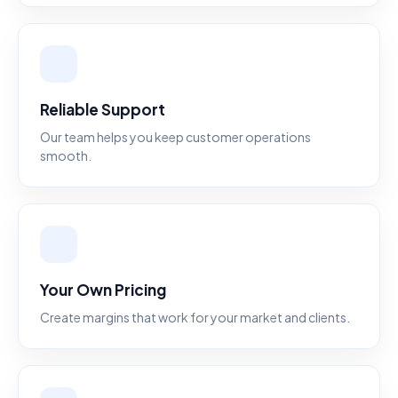
Reliable Support
Our team helps you keep customer operations
smooth.
Your Own Pricing
Create margins that work for your market and clients.