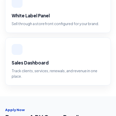
White Label Panel
Sell through a storefront configured for your brand.
Sales Dashboard
Track clients, services, renewals, and revenue in one
place.
Apply Now