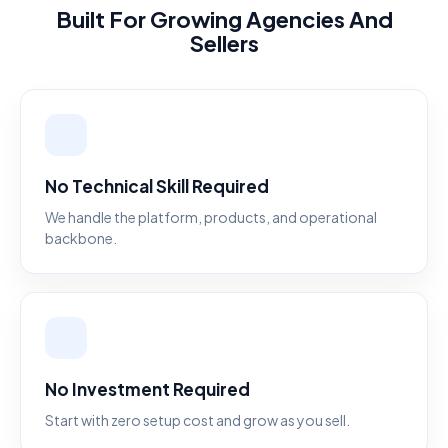
Built For Growing Agencies And
Sellers
No Technical Skill Required
We handle the platform, products, and operational
backbone.
No Investment Required
Start with zero setup cost and grow as you sell.