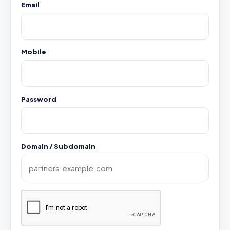
Email
Mobile
Password
Domain / Subdomain