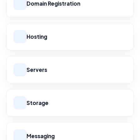
Domain Registration
Hosting
Servers
Storage
Messaging