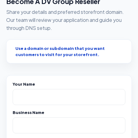
Become A DV Group Reseller
Share your details and preferred storefront domain.
Our team will review your application and guide you
through DNS setup.
Use a domain or subdomain that you want
customers to visit for your storefront.
Your Name
Business Name