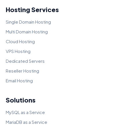
Hosting Services
Single Domain Hosting
Multi Domain Hosting
Cloud Hosting
VPS Hosting
Dedicated Servers
Reseller Hosting
Email Hosting
Solutions
MySQL as a Service
MariaDB as a Service