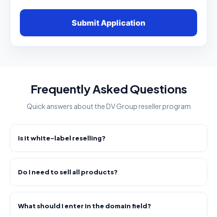
Submit Application
Frequently Asked Questions
Quick answers about the DV Group reseller program
Is it white-label reselling?
Do I need to sell all products?
What should I enter in the domain field?