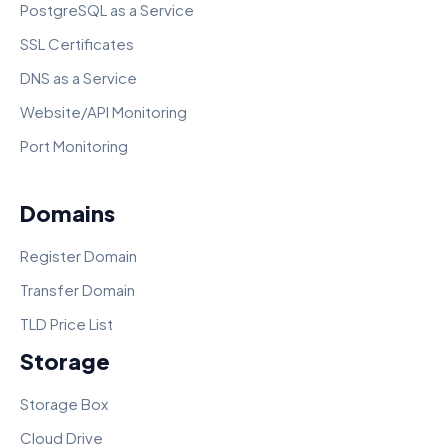
PostgreSQL as a Service
SSL Certificates
DNS as a Service
Website/API Monitoring
Port Monitoring
Domains
Register Domain
Transfer Domain
TLD Price List
Storage
Storage Box
Cloud Drive