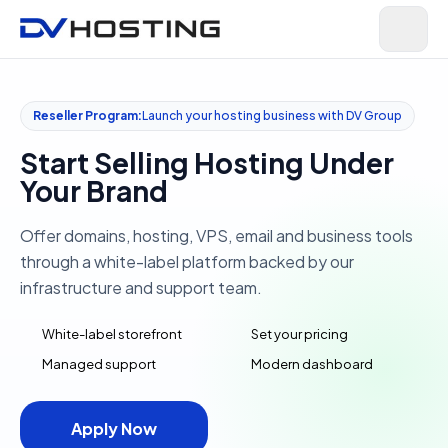
Reseller Program:
Launch your hosting business with DV Group
Start Selling Hosting Under
Your Brand
Offer domains, hosting, VPS, email and business tools
through a white-label platform backed by our
infrastructure and support team.
White-label storefront
Set your pricing
Managed support
Modern dashboard
Apply Now