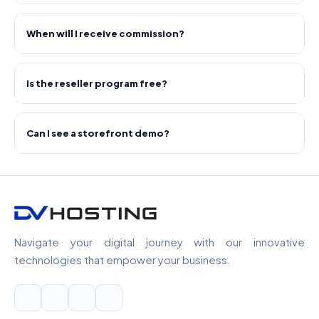
When will I receive commission?
Is the reseller program free?
Can I see a storefront demo?
Navigate your digital journey with our innovative
technologies that empower your business.