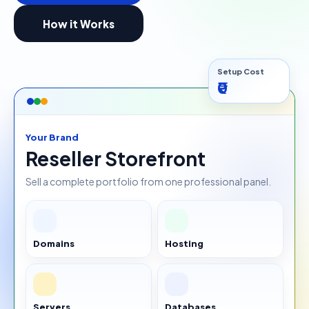
How it Works
Setup Cost
₹0
Your Brand
Reseller Storefront
Sell a complete portfolio from one professional panel.
Domains
Hosting
Servers
Databases