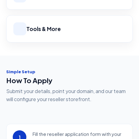
Tools & More
Simple Setup
How To Apply
Submit your details, point your domain, and our team
will configure your reseller storefront.
Fill the reseller application form with your
1