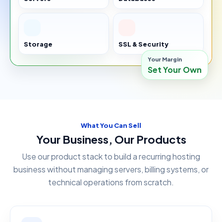
Storage
SSL & Security
Your Margin
Set Your Own
What You Can Sell
Your Business, Our Products
Use our product stack to build a recurring hosting
business without managing servers, billing systems, or
technical operations from scratch.