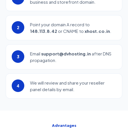
business and storefront domain.
Point your domain A record to
2
148.113.8.42
or CNAME to
xhost.co.in
.
Email
support@dvhosting.in
after DNS
3
propagation.
We will review and share your reseller
4
panel details by email.
Advantages