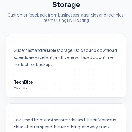
Storage
Customer feedback from businesses, agencies and technical
teams using DV Hosting
Super fast and reliable storage. Upload and download
speeds are excellent, and I’ve never faced downtime.
Perfect for backups.
TechBite
Founder
I switched from another provider and the difference is
clear—better speed, better pricing, and very stable