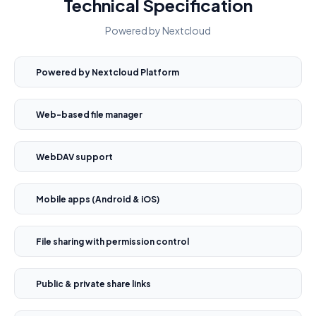
Technical Specification
Powered by Nextcloud
Powered by Nextcloud Platform
Web-based file manager
WebDAV support
Mobile apps (Android & iOS)
File sharing with permission control
Public & private share links