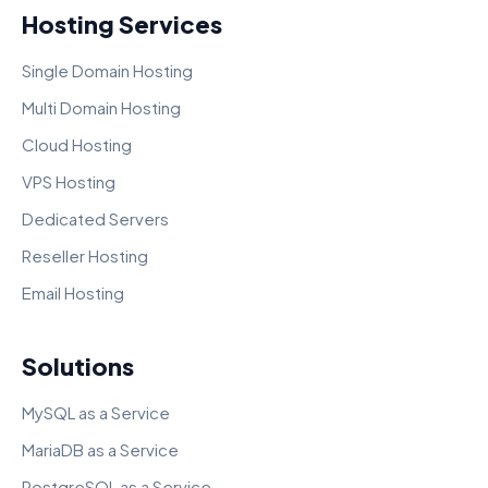
Hosting Services
Single Domain Hosting
Multi Domain Hosting
Cloud Hosting
VPS Hosting
Dedicated Servers
Reseller Hosting
Email Hosting
Solutions
MySQL as a Service
MariaDB as a Service
PostgreSQL as a Service