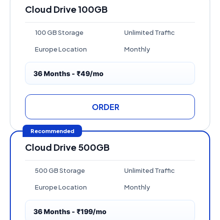
Cloud Drive 100GB
100 GB Storage
Unlimited Traffic
Europe Location
Monthly
36 Months - ₹49/mo
ORDER
Recommended
Cloud Drive 500GB
500 GB Storage
Unlimited Traffic
Europe Location
Monthly
36 Months - ₹199/mo