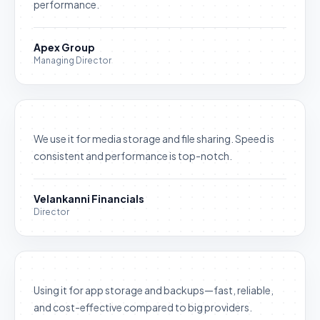
performance.
Apex Group
Managing Director
We use it for media storage and file sharing. Speed is
consistent and performance is top-notch.
Velankanni Financials
Director
Using it for app storage and backups—fast, reliable,
and cost-effective compared to big providers.