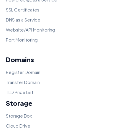
SSL Certificates
DNS as a Service
Website/API Monitoring
Port Monitoring
Domains
Register Domain
Transfer Domain
TLD Price List
Storage
Storage Box
Cloud Drive