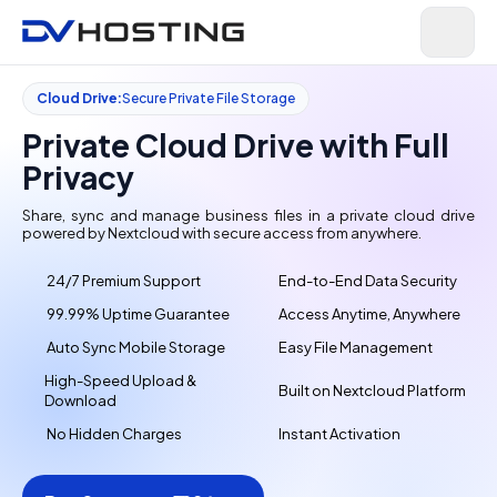
Cloud Drive:
Secure Private File Storage
Private Cloud Drive with Full
Privacy
Share, sync and manage business files in a private cloud drive
powered by Nextcloud with secure access from anywhere.
24/7 Premium Support
End-to-End Data Security
99.99% Uptime Guarantee
Access Anytime, Anywhere
Auto Sync Mobile Storage
Easy File Management
High-Speed Upload &
Built on Nextcloud Platform
Download
No Hidden Charges
Instant Activation