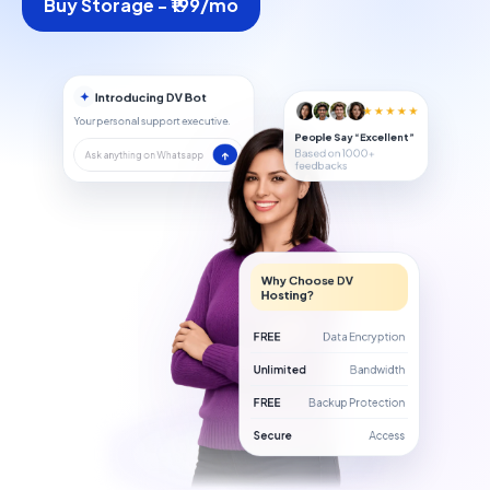
Buy Storage - ₹199/mo
✦
Introducing DV Bot
★★★★★
Your personal support executive.
People Say “Excellent”
Based on 1000+
↑
Ask anything on Whatsapp
feedbacks
Why Choose DV
Hosting?
FREE
Data Encryption
Unlimited
Bandwidth
FREE
Backup Protection
Secure
Access