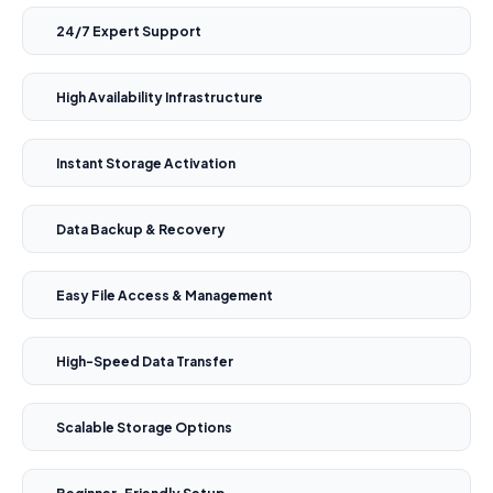
24/7 Expert Support
High Availability Infrastructure
Instant Storage Activation
Data Backup & Recovery
Easy File Access & Management
High-Speed Data Transfer
Scalable Storage Options