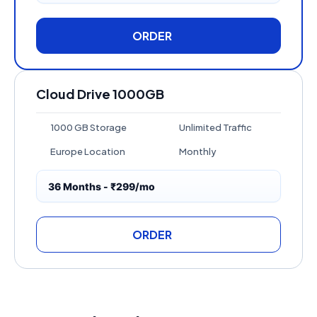
ORDER
Cloud Drive 1000GB
1000 GB Storage
Unlimited Traffic
Europe Location
Monthly
36 Months - ₹299/mo
ORDER