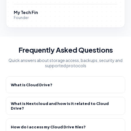
My Tech Fin
Founder
Frequently Asked Questions
Quick answers about storage access, backups, security and
supported protocols
What is Cloud Drive?
What is Nextcloud and how is it related to Cloud
Drive?
How do I access my Cloud Drive files?