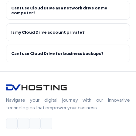
Can I use Cloud Drive as a network drive on my
computer?
Is my Cloud Drive account private?
Can I use Cloud Drive for business backups?
Navigate your digital journey with our innovative
technologies that empower your business.