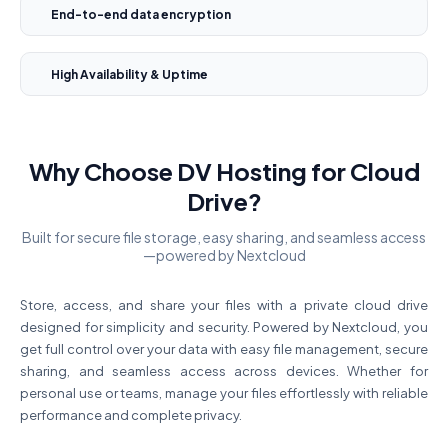
End-to-end data encryption
High Availability & Uptime
Why Choose DV Hosting for Cloud
Drive?
Built for secure file storage, easy sharing, and seamless access
—powered by Nextcloud
Store, access, and share your files with a private cloud drive
designed for simplicity and security. Powered by Nextcloud, you
get full control over your data with easy file management, secure
sharing, and seamless access across devices. Whether for
personal use or teams, manage your files effortlessly with reliable
performance and complete privacy.