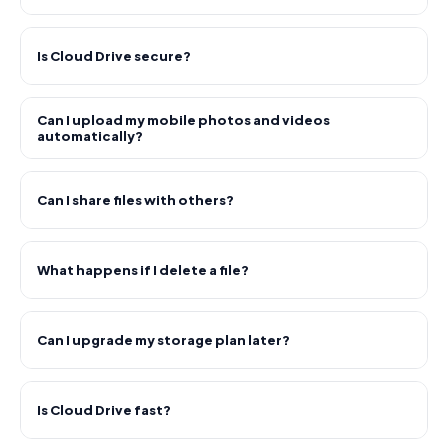
Is Cloud Drive secure?
Can I upload my mobile photos and videos
automatically?
Can I share files with others?
What happens if I delete a file?
Can I upgrade my storage plan later?
Is Cloud Drive fast?