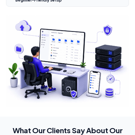
Beginner-Friendly Setup
What Our Clients Say About Our