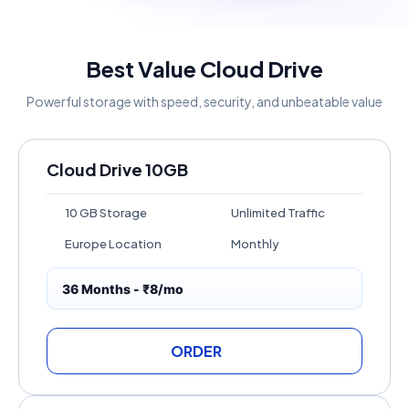
Best Value Cloud Drive
Powerful storage with speed, security, and unbeatable value
Cloud Drive 10GB
10 GB Storage
Unlimited Traffic
Europe Location
Monthly
36 Months - ₹8/mo
ORDER