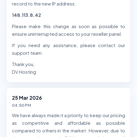
record to the new IP address:
148.113.8.42
Please make this change as soon as possible to
ensure uninterrupted access to your reseller panel.
If you need any assistance, please contact our
support team.
Thank you,
DV Hosting
25 Mar 2026
04:50 PM
We have always made it a priority to keep our pricing
as competitive and affordable as possible
compared to others in the market. However, due to