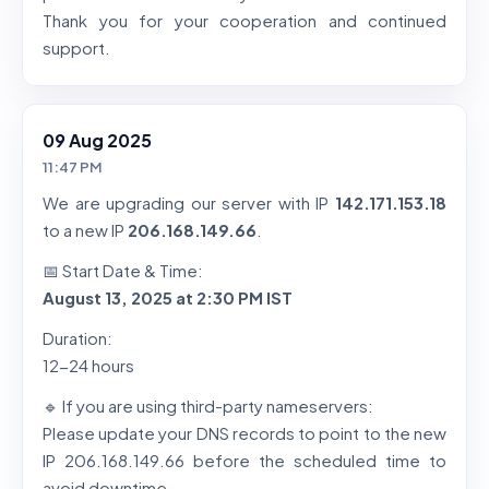
Thank you for your cooperation and continued
support.
09 Aug 2025
11:47 PM
We are upgrading our server with IP
142.171.153.18
to a new IP
206.168.149.66
.
📅 Start Date & Time:
August 13, 2025 at 2:30 PM IST
Duration:
12-24 hours
🔹 If you are using third-party nameservers:
Please update your DNS records to point to the new
IP 206.168.149.66 before the scheduled time to
avoid downtime.