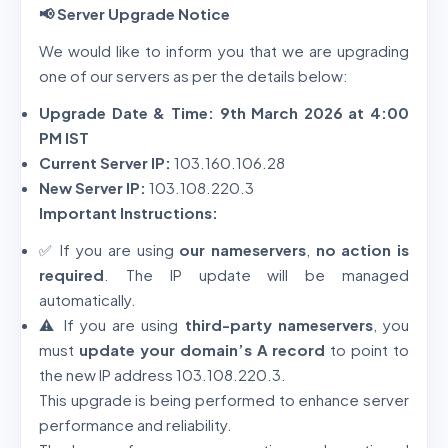
📢 Server Upgrade Notice
We would like to inform you that we are upgrading
one of our servers as per the details below:
Upgrade Date & Time:
9th March 2026 at 4:00
PM IST
Current Server IP:
103.160.106.28
New Server IP:
103.108.220.3
Important Instructions:
✅ If you are using
our nameservers
,
no action is
required
. The IP update will be managed
automatically.
⚠️ If you are using
third-party nameservers
, you
must
update your domain’s A record
to point to
the new IP address 103.108.220.3.
This upgrade is being performed to enhance server
performance and reliability.