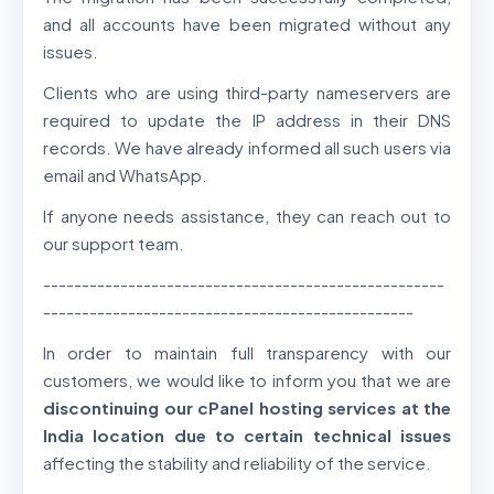
and all accounts have been migrated without any
issues.
Clients who are using third-party nameservers are
required to update the IP address in their DNS
records. We have already informed all such users via
email and WhatsApp.
If anyone needs assistance, they can reach out to
our support team.
----------------------------------------------------
------------------------------------------------
In order to maintain full transparency with our
customers, we would like to inform you that we are
discontinuing our cPanel hosting services at the
India location due to certain technical issues
affecting the stability and reliability of the service.