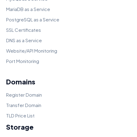
MariaDB as a Service
PostgreSQL as a Service
SSL Certificates
DNS as a Service
Website/API Monitoring
Port Monitoring
Domains
Register Domain
Transfer Domain
TLD Price List
Storage