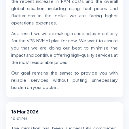
the recent increase in RAM costs and the overall
global situation—including rising fuel prices and
fluctuations in the dollar—we are facing higher
operational expenses.
As a result, we will be making a price adjustment only
for the VPS NVMe1 plan for now. We want to assure
you that we are doing our best to minimize the
impact and continue offering high-quality services at
the most reasonable prices.
Our goal remains the same: to provide you with
reliable services without putting unnecessary
burden on your pocket.
16 Mar 2026
10:01 PM
The migration has been successfully completed,