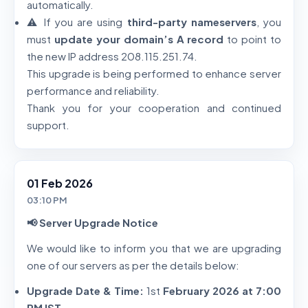
automatically.
⚠️ If you are using
third-party nameservers
, you
must
update your domain’s A record
to point to
the new IP address 208.115.251.74.
This upgrade is being performed to enhance server
performance and reliability.
Thank you for your cooperation and continued
support.
01 Feb 2026
03:10 PM
📢 Server Upgrade Notice
We would like to inform you that we are upgrading
one of our servers as per the details below:
Upgrade Date & Time:
1st
February 2026 at 7:00
PM IST