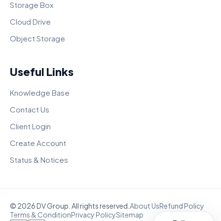
Storage Box
Cloud Drive
Object Storage
Useful Links
Knowledge Base
Contact Us
Client Login
Create Account
Status & Notices
© 2026 DV Group. All rights reserved.
About Us
Refund Policy
Terms & Condition
Privacy Policy
Sitemap