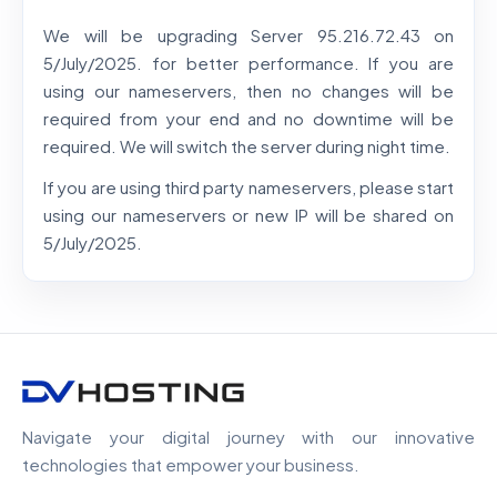
We will be upgrading Server 95.216.72.43 on
5/July/2025. for better performance. If you are
using our nameservers, then no changes will be
required from your end and no downtime will be
required. We will switch the server during night time.
If you are using third party nameservers, please start
using our nameservers or new IP will be shared on
5/July/2025.
Navigate your digital journey with our innovative
technologies that empower your business.