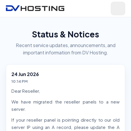
Status & Notices
Recent service updates, announcements, and
important information from DV Hosting.
24 Jun 2026
10:14 PM
Dear Reseller,
We have migrated the reseller panels to a new
server.
If your reseller panel is pointing directly to our old
server IP using an A record, please update the A