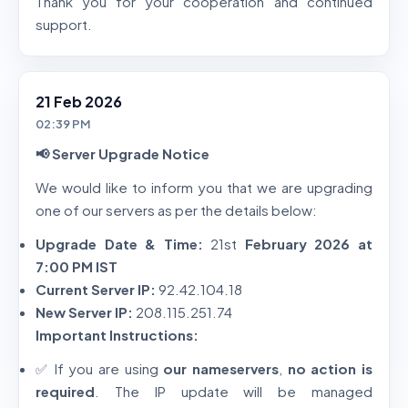
Thank you for your cooperation and continued
support.
21 Feb 2026
02:39 PM
📢 Server Upgrade Notice
We would like to inform you that we are upgrading
one of our servers as per the details below:
Upgrade Date & Time:
21st
February 2026 at
7:00 PM IST
Current Server IP:
92.42.104.18
New Server IP:
208.115.251.74
Important Instructions:
✅ If you are using
our nameservers
,
no action is
required
. The IP update will be managed