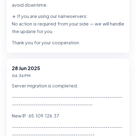
avoid downtime.
🔹 If you are using our nameservers:
No action is required from your side — we will handle
the update for you.
Thank you for your cooperation.
28 Jun 2025
04:36 PM
Server migration is completed.
----------------------------------------------------
--------------------------------------
New IP: 65.109.126.37
----------------------------------------------------
---------------------------------------