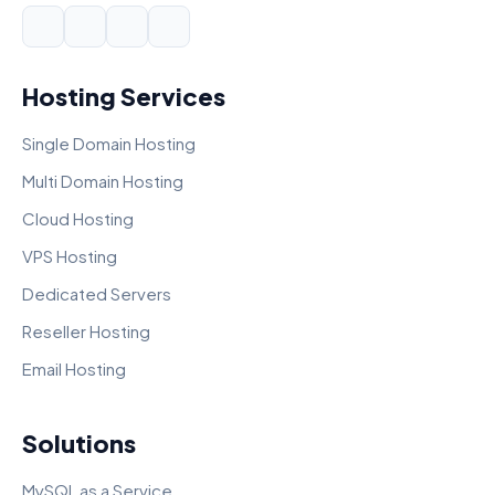
Hosting Services
Single Domain Hosting
Multi Domain Hosting
Cloud Hosting
VPS Hosting
Dedicated Servers
Reseller Hosting
Email Hosting
Solutions
MySQL as a Service