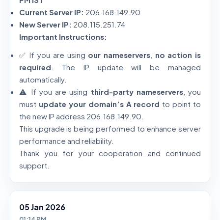
Current Server IP:
206.168.149.90
New Server IP:
208.115.251.74
Important Instructions:
✅ If you are using
our nameservers
,
no action is
required
. The IP update will be managed
automatically.
⚠️ If you are using
third-party nameservers
, you
must
update your domain’s A record
to point to
the new IP address 206.168.149.90.
This upgrade is being performed to enhance server
performance and reliability.
Thank you for your cooperation and continued
support.
05 Jan 2026
01:14 PM