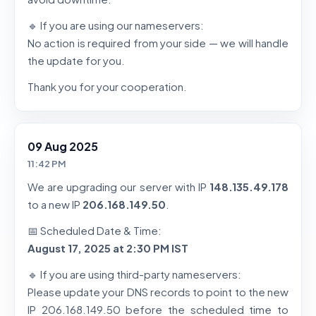
🔹 If you are using our nameservers:
No action is required from your side — we will handle
the update for you.
Thank you for your cooperation.
09 Aug 2025
11:42 PM
We are upgrading our server with IP
148.135.49.178
to a new IP
206.168.149.50
.
📅 Scheduled Date & Time:
August 17, 2025 at 2:30 PM IST
🔹 If you are using third-party nameservers:
Please update your DNS records to point to the new
IP 206.168.149.50 before the scheduled time to