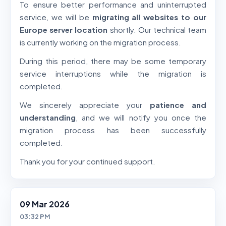
To ensure better performance and uninterrupted
service, we will be
migrating all websites to our
Europe server location
shortly. Our technical team
is currently working on the migration process.
During this period, there may be some temporary
service interruptions while the migration is
completed.
We sincerely appreciate your
patience and
understanding
, and we will notify you once the
migration process has been successfully
completed.
Thank you for your continued support.
09 Mar 2026
03:32 PM