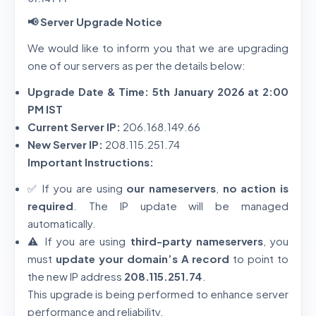
📢 Server Upgrade Notice
We would like to inform you that we are upgrading
one of our servers as per the details below:
Upgrade Date & Time:
5th January 2026 at 2:00
PM IST
Current Server IP:
206.168.149.66
New Server IP:
208.115.251.74
Important Instructions:
✅ If you are using
our nameservers
,
no action is
required
. The IP update will be managed
automatically.
⚠️ If you are using
third-party nameservers
, you
must
update your domain’s A record
to point to
the new IP address
208.115.251.74
.
This upgrade is being performed to enhance server
performance and reliability.